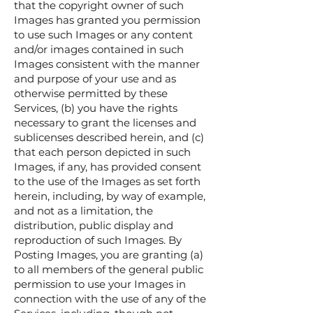
that the copyright owner of such
Images has granted you permission
to use such Images or any content
and/or images contained in such
Images consistent with the manner
and purpose of your use and as
otherwise permitted by these
Services, (b) you have the rights
necessary to grant the licenses and
sublicenses described herein, and (c)
that each person depicted in such
Images, if any, has provided consent
to the use of the Images as set forth
herein, including, by way of example,
and not as a limitation, the
distribution, public display and
reproduction of such Images. By
Posting Images, you are granting (a)
to all members of the general public
permission to use your Images in
connection with the use of any of the