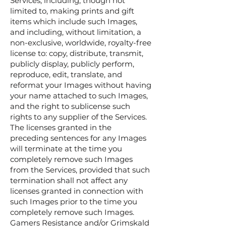
Services, including, though not
limited to, making prints and gift
items which include such Images,
and including, without limitation, a
non-exclusive, worldwide, royalty-free
license to: copy, distribute, transmit,
publicly display, publicly perform,
reproduce, edit, translate, and
reformat your Images without having
your name attached to such Images,
and the right to sublicense such
rights to any supplier of the Services.
The licenses granted in the
preceding sentences for any Images
will terminate at the time you
completely remove such Images
from the Services, provided that such
termination shall not affect any
licenses granted in connection with
such Images prior to the time you
completely remove such Images.
Gamers Resistance and/or Grimskald