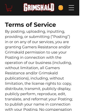
Terms of Service
By posting, uploading, inputting,
providing, or submitting (“Posting”)
in or on any of our services, you are
granting Gamers Resistance and/or
Grimskald permission to use your
Posting in connection with the
operation of our business (including,
without limitation, all Gamers
Resistance and/or Grimskald
publications), including, without
limitation, the license rights to: copy,
distribute, transmit, publicly display,
publicly perform, reproduce, edit,
translate, and reformat your Posting;
to publish your name in connection
with your Posting. No compensation