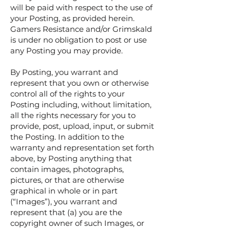
will be paid with respect to the use of
your Posting, as provided herein.
Gamers Resistance and/or Grimskald
is under no obligation to post or use
any Posting you may provide.
By Posting, you warrant and
represent that you own or otherwise
control all of the rights to your
Posting including, without limitation,
all the rights necessary for you to
provide, post, upload, input, or submit
the Posting. In addition to the
warranty and representation set forth
above, by Posting anything that
contain images, photographs,
pictures, or that are otherwise
graphical in whole or in part
(“Images”), you warrant and
represent that (a) you are the
copyright owner of such Images, or