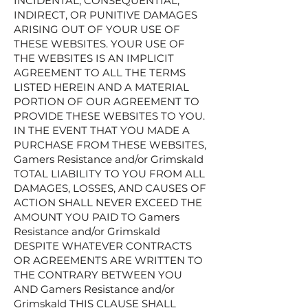
INCIDENTAL, CONSEQUENTIAL,
INDIRECT, OR PUNITIVE DAMAGES
ARISING OUT OF YOUR USE OF
THESE WEBSITES. YOUR USE OF
THE WEBSITES IS AN IMPLICIT
AGREEMENT TO ALL THE TERMS
LISTED HEREIN AND A MATERIAL
PORTION OF OUR AGREEMENT TO
PROVIDE THESE WEBSITES TO YOU.
IN THE EVENT THAT YOU MADE A
PURCHASE FROM THESE WEBSITES,
Gamers Resistance and/or Grimskald
TOTAL LIABILITY TO YOU FROM ALL
DAMAGES, LOSSES, AND CAUSES OF
ACTION SHALL NEVER EXCEED THE
AMOUNT YOU PAID TO Gamers
Resistance and/or Grimskald
DESPITE WHATEVER CONTRACTS
OR AGREEMENTS ARE WRITTEN TO
THE CONTRARY BETWEEN YOU
AND Gamers Resistance and/or
Grimskald THIS CLAUSE SHALL