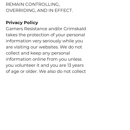
REMAIN CONTROLLING,
OVERRIDING, AND IN EFFECT.
Privacy Policy
​Gamers Resistance and/or Grimskald
takes the protection of your personal
information very seriously while you
are visiting our websites. We do not
collect and keep any personal
information online from you unless
you volunteer it and you are 13 years
of age or older. We also do not collect
and keep personal information online
from children under the age of 13
without consent of a parent or legal
guardian, except in limited
circumstances authorized by law.
Gamers Resistance and/or Grimskald
strictly adheres to the policies
created by the Children’s Online