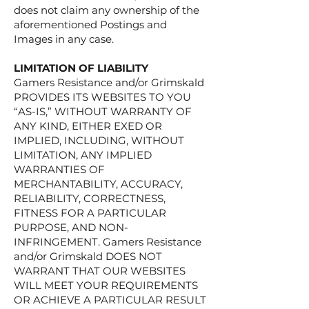
does not claim any ownership of the
aforementioned Postings and
Images in any case.
LIMITATION OF LIABILITY
​Gamers Resistance and/or Grimskald
PROVIDES ITS WEBSITES TO YOU
“AS-IS,” WITHOUT WARRANTY OF
ANY KIND, EITHER EXED OR
IMPLIED, INCLUDING, WITHOUT
LIMITATION, ANY IMPLIED
WARRANTIES OF
MERCHANTABILITY, ACCURACY,
RELIABILITY, CORRECTNESS,
FITNESS FOR A PARTICULAR
PURPOSE, AND NON-
INFRINGEMENT. Gamers Resistance
and/or Grimskald DOES NOT
WARRANT THAT OUR WEBSITES
WILL MEET YOUR REQUIREMENTS
OR ACHIEVE A PARTICULAR RESULT