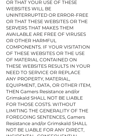
OR THAT YOUR USE OF THESE
WEBSITES WILL BE
UNINTERRUPTED OR ERROR-FREE
OR THAT THESE WEBSITES OR THE
SERVERS THAT MAKES THEM
AVAILABLE ARE FREE OF VIRUSES
OR OTHER HARMFUL
COMPONENTS. IF YOUR VISITATION
OF THESE WEBSITES OR THE USE
OF MATERIAL CONTAINED ON
THESE WEBSITES RESULTS IN YOUR
NEED TO SERVICE OR REPLACE
ANY PROPERTY, MATERIAL,
EQUIPMENT, DATA, OR OTHER ITEM,
THEN Gamers Resistance and/or
Grimskald SHALL NOT BE LIABLE
FOR THOSE COSTS. WITHOUT
LIMITING THE GENERALITY OF THE
FOREGOING SENTENCES, Gamers
Resistance and/or Grimskald SHALL
NOT BE LIABLE FOR ANY DIRECT,